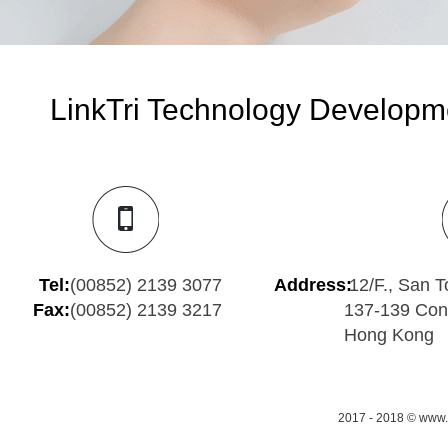
LinkTri Technology Developme
Tel:
(00852) 2139 3077
Address:
12/F., San To
Fax:
(00852) 2139 3217
137-139 Con
Hong Kong
2017 - 2018 © www.m