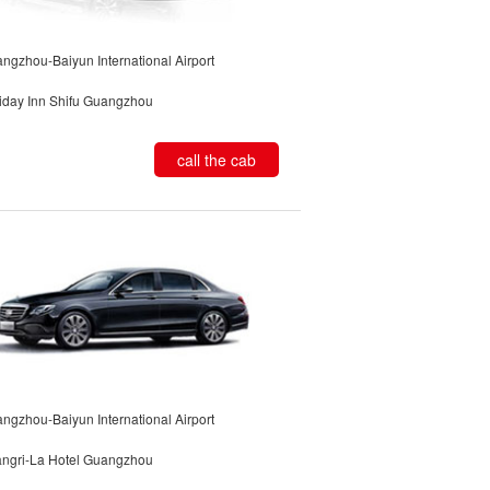
ngzhou-Baiyun International Airport
iday Inn Shifu Guangzhou
call the cab
ngzhou-Baiyun International Airport
ngri-La Hotel Guangzhou