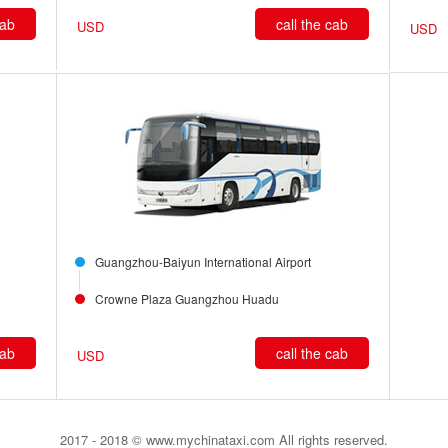
cab
call the cab
USD
USD
Guangzhou-Baiyun International Airport
Crowne Plaza Guangzhou Huadu
cab
call the cab
USD
2017 - 2018 © www.mychinataxi.com All rights reserved.