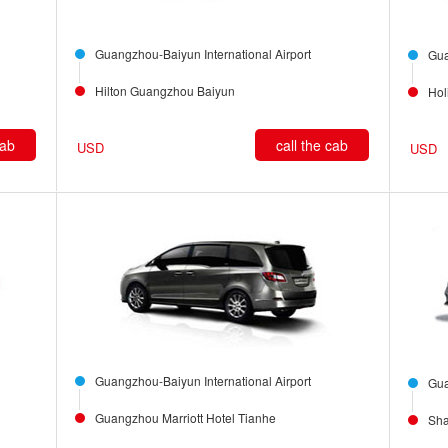
Guangzhou-Baiyun International Airport
Gua
Hilton Guangzhou Baiyun
Hol
cab
call the cab
USD
USD
Guangzhou-Baiyun International Airport
Gua
Guangzhou Marriott Hotel Tianhe
Sha