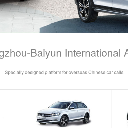
zhou-Baiyun International A
Specially designed platform for overseas Chinese car calls