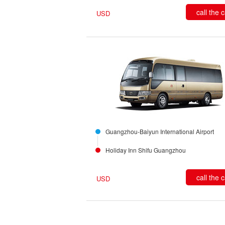
call the 
USD
Guangzhou-Baiyun International Airport
Holiday Inn Shifu Guangzhou
call the 
USD