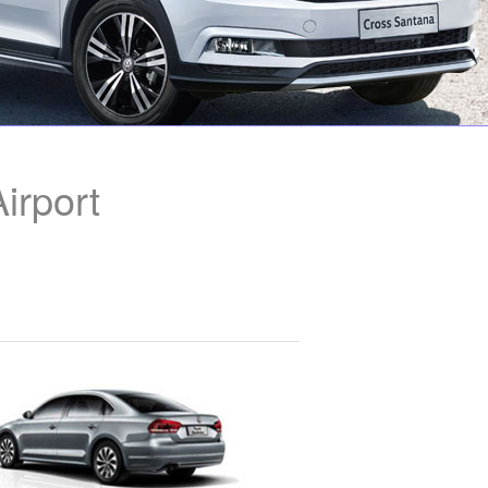
irport