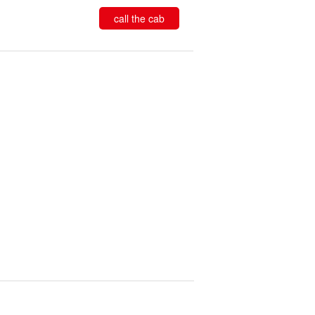
call the cab