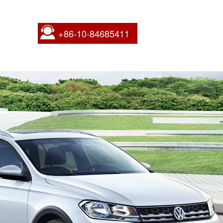
+86-10-84685411