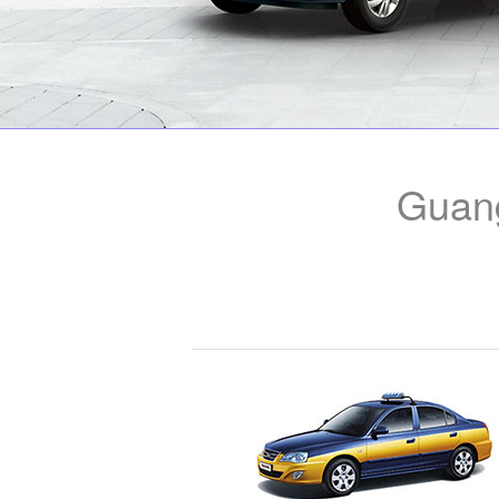
Guang