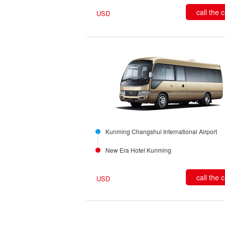
call the 
USD
Kunming Changshui International Airport
New Era Hotel Kunming
call the 
USD