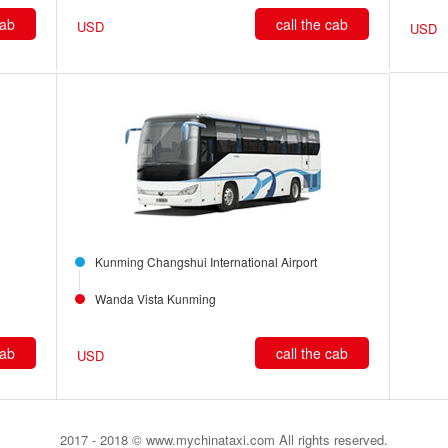
cab
call the cab
USD
USD
Kunming Changshui International Airport
Wanda Vista Kunming
cab
call the cab
USD
2017 - 2018 © www.mychinataxi.com All rights reserved.