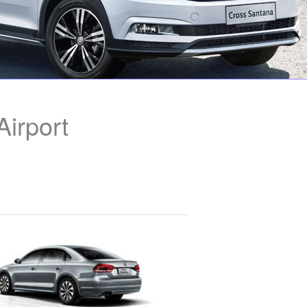
irport