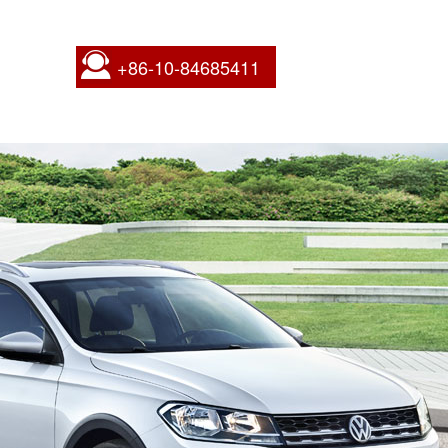
+86-10-84685411