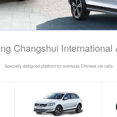
ng Changshui International A
Specially designed platform for overseas Chinese car calls