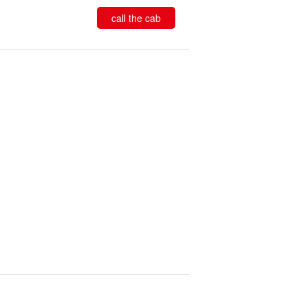
call the cab