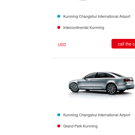
Kunming Changshui International Airport
Intercontinental Kunming
call the 
USD
Kunming Changshui International Airport
Grand Park Kunming