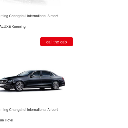
ming Changshui International Airport
ALUXE Kunming
call the cab
ming Changshui International Airport
un Hotel