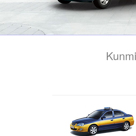
Kunmi