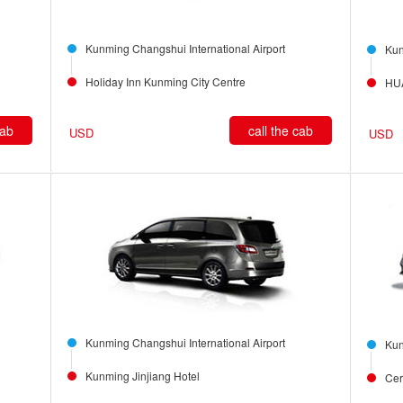
Kunming Changshui International Airport
Kun
Holiday Inn Kunming City Centre
HU
cab
call the cab
USD
USD
Kunming Changshui International Airport
Kun
Kunming Jinjiang Hotel
Cer