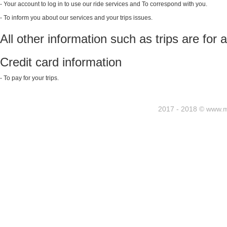
- Your account to log in to use our ride services and To correspond with you.
- To inform you about our services and your trips issues.
All other information such as trips are for
Credit card information
- To pay for your trips.
2017 - 2018 © www.my