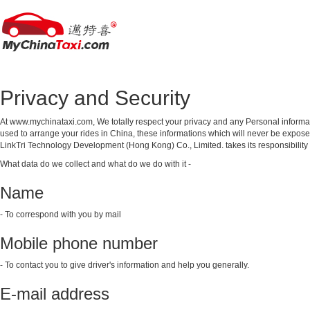
Privacy and Security
At www.mychinataxi.com, We totally respect your privacy and any Personal informat
used to arrange your rides in China, these informations which will never be exposed
LinkTri Technology Development (Hong Kong) Co., Limited. takes its responsibility to
What data do we collect and what do we do with it -
Name
- To correspond with you by mail
Mobile phone number
- To contact you to give driver's information and help you generally.
E-mail address