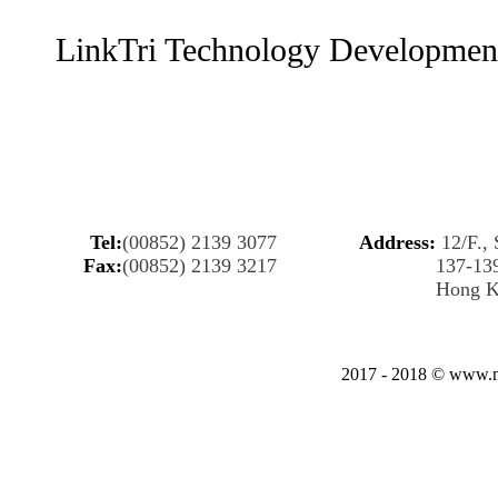
LinkTri Technology Developmen
Tel:
(00852) 2139 3077
Address:
12/F., 
Fax:
(00852) 2139 3217
137-13
Hong 
2017 - 2018 © www.my