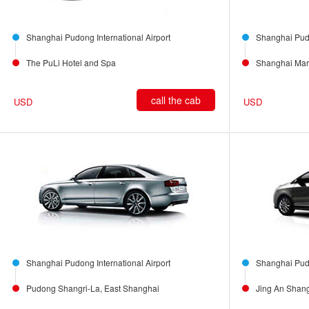
Shanghai Pudong International Airport
Shanghai Pudo
The PuLi Hotel and Spa
Shanghai Marr
call the cab
USD
USD
Shanghai Pudong International Airport
Shanghai Pudo
Pudong Shangri-La, East Shanghai
Jing An Shang