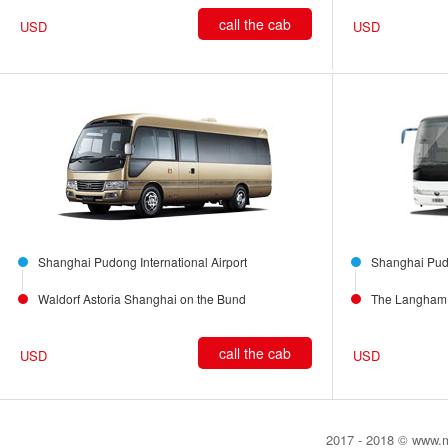
call the cab
USD
USD
Shanghai Pudong International Airport
Shanghai Pudo
Waldorf Astoria Shanghai on the Bund
The Langham 
call the cab
USD
USD
2017 - 2018 © www.my