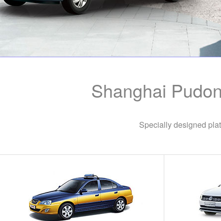
Shanghai Pudong
Specially designed plat